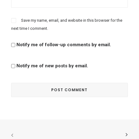
Save my name, email, and website in this browser for the
next time I comment.
Notify me of follow-up comments by email.
Notify me of new posts by email.