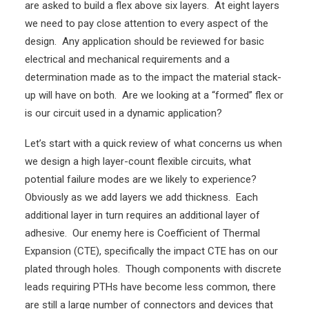
are asked to build a flex above six layers. At eight layers
we need to pay close attention to every aspect of the
design. Any application should be reviewed for basic
electrical and mechanical requirements and a
determination made as to the impact the material stack-
up will have on both. Are we looking at a “formed” flex or
is our circuit used in a dynamic application?
Let’s start with a quick review of what concerns us when
we design a high layer-count flexible circuits, what
potential failure modes are we likely to experience?
Obviously as we add layers we add thickness. Each
additional layer in turn requires an additional layer of
adhesive. Our enemy here is Coefficient of Thermal
Expansion (CTE), specifically the impact CTE has on our
plated through holes. Though components with discrete
leads requiring PTHs have become less common, there
are still a large number of connectors and devices that