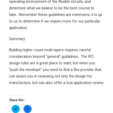
operating environment of the flexible circuits, and
determine what we believe to be the best course to
take. Remember these guidelines are minimums; it is up
to us to determine if we require more for our particular
application.
Summary:
Building higher count multi-layers requires careful
consideration beyond “general” guidelines. The IPC
design rules are a great place to start, but when you
“push the envelope” you need to find a flex provider that
can assist you in reviewing not only the design for
manufacture, but can also offer a true application review.
Share this:
Click
Click
to
to