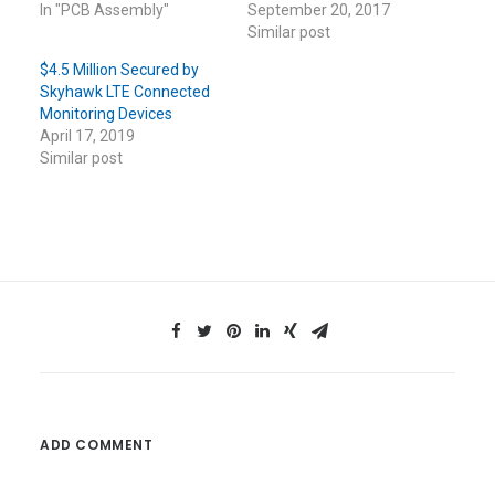
In "PCB Assembly"
September 20, 2017
Similar post
$4.5 Million Secured by
Skyhawk LTE Connected
Monitoring Devices
April 17, 2019
Similar post
ADD COMMENT