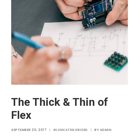
The Thick & Thin of
Flex
SEPTEMBER 20, 2017
|
IN
UNCATEGORIZED
|
BY
ADMIN