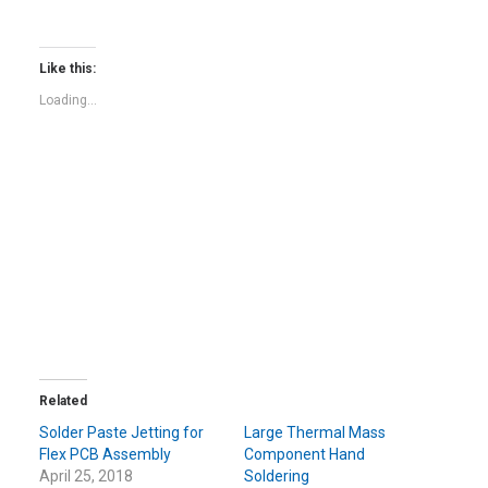
share
share
on
on
Twitter
Facebook
(Opens
(Opens
in
in
Like this:
new
new
window)
window)
Loading...
Related
Solder Paste Jetting for
Large Thermal Mass
Flex PCB Assembly
Component Hand
April 25, 2018
Soldering