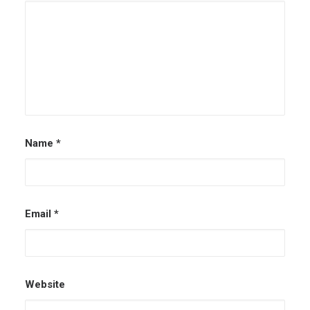
Name
*
Email
*
Website