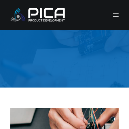
HOME
NEWS
CONTACT
CORPORATE DIVISIONS
COMPANY & LEGAL
SUPPORT