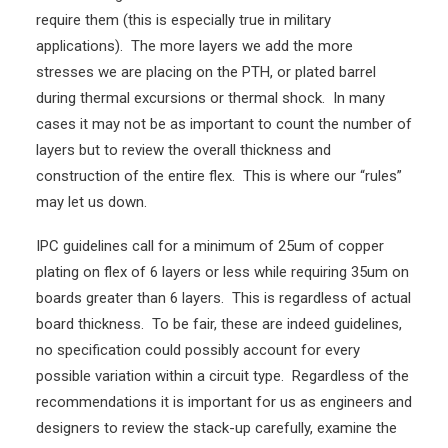
require them (this is especially true in military
applications). The more layers we add the more
stresses we are placing on the PTH, or plated barrel
during thermal excursions or thermal shock. In many
cases it may not be as important to count the number of
layers but to review the overall thickness and
construction of the entire flex. This is where our “rules”
may let us down.
IPC guidelines call for a minimum of 25um of copper
plating on flex of 6 layers or less while requiring 35um on
boards greater than 6 layers. This is regardless of actual
board thickness. To be fair, these are indeed guidelines,
no specification could possibly account for every
possible variation within a circuit type. Regardless of the
recommendations it is important for us as engineers and
designers to review the stack-up carefully, examine the