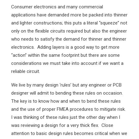
Consumer electronics and many commercial
applications have demanded more be packed into thinner
and lighter constructions; this puts a literal “squeeze” not
only on the flexible circuits required but also the engineer
who needs to satisfy the demand for thinner and thinner
electronics. Adding layers is a good way to get more
“action” within the same footprint but there are some
considerations we must take into account if we want a
reliable circuit.
We live by many design ‘rules’ but any engineer or PCB
designer will admit to bending these rules on occasion.
The key is to know how and when to bend these rules
and the use of proper FMEA procedures to mitigate risk.
I was thinking of these rules just the other day when I
was reviewing a design for a very thick flex. Close
attention to basic design rules becomes critical when we