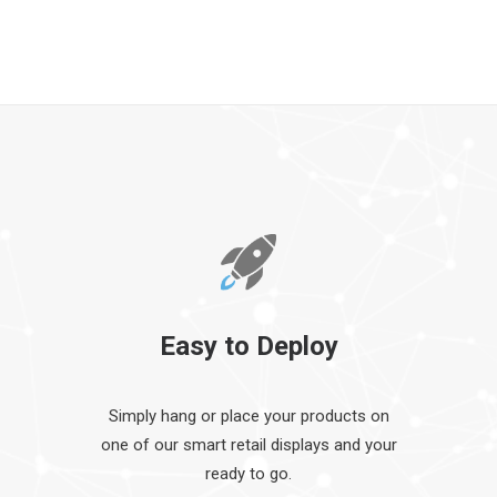
Easy to Deploy
Simply hang or place your products on
one of our smart retail displays and your
ready to go.