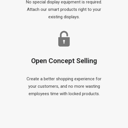
No special display equipment is required.
Attach our smart products right to your
existing displays.
Open Concept Selling
Create a better shopping experience for
your customers, and no more wasting
employees time with locked products.