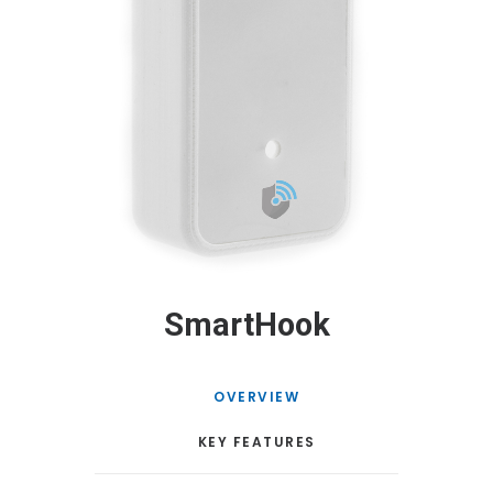
SmartHook
OVERVIEW
KEY FEATURES