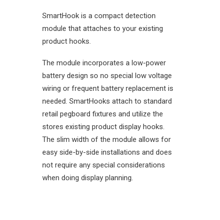
SmartHook is a compact detection
module that attaches to your existing
product hooks.
The module incorporates a low-power
battery design so no special low voltage
wiring or frequent battery replacement is
needed. SmartHooks attach to standard
retail pegboard fixtures and utilize the
stores existing product display hooks.
The slim width of the module allows for
easy side-by-side installations and does
not require any special considerations
when doing display planning.