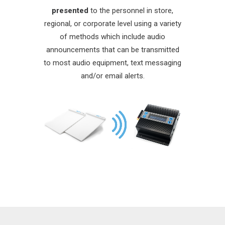
presented
to the personnel in store,
regional, or corporate level using a variety
of methods which include audio
announcements that can be transmitted
to most audio equipment, text messaging
and/or email alerts.