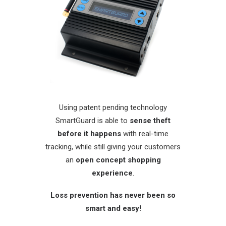
Using patent pending technology
SmartGuard is able to
sense theft
before it happens
with real-time
tracking, while still giving your customers
an
open concept shopping
experience
.
Loss prevention has never been so
smart and easy!