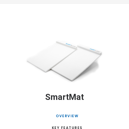
SmartMat
OVERVIEW
KEY FEATURES