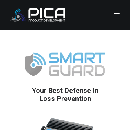
HOME
NEWS
CONTACT
CORPORATE DIVISIONS
COMPANY & LEGAL
Your Best Defense In
SUPPORT
Loss Prevention