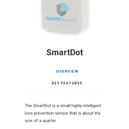
SmartDot
OVERVIEW
KEY FEATURES
The SmartDot is a small highly intelligent
loss prevention sensor that is about the
size of a quarter.