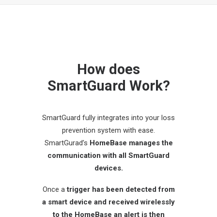
How does
SmartGuard Work?
SmartGuard fully integrates into your loss
prevention system with ease.
SmartGurad’s
HomeBase manages the
communication with all SmartGuard
devices.
Once a
trigger has been detected from
a smart device and received wirelessly
to the HomeBase an alert is then