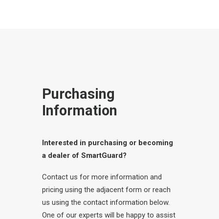
Purchasing
Information
Interested in purchasing or becoming
a dealer of SmartGuard?
Contact us for more information and
pricing using the adjacent form or reach
us using the contact information below.
One of our experts will be happy to assist