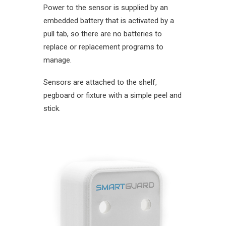
Power to the sensor is supplied by an
embedded battery that is activated by a
pull tab, so there are no batteries to
replace or replacement programs to
manage.
Sensors are attached to the shelf,
pegboard or fixture with a simple peel and
stick.